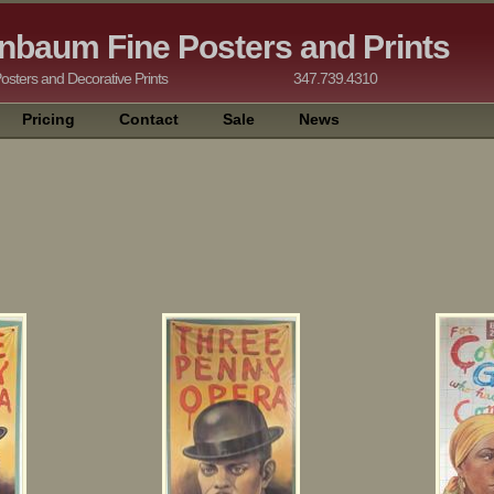
nbaum Fine Posters and Prints
tising Posters and Decorative Prints 347.739.4310
Pricing
Contact
Sale
News