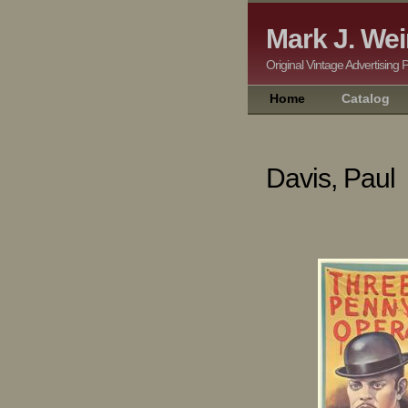
Mark J. Wei
Original Vintage Adver
Home
Catalog
Davis, Paul