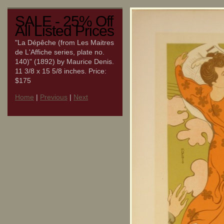
SALE - 25% Off
All Listed Prices
"La Dépêche (from Les Maitres
de L'Affiche series, plate no.
140)" (1892) by Maurice Denis.
11 3/8 x 15 5/8 inches. Price:
$175
Home
|
Previous
|
Next