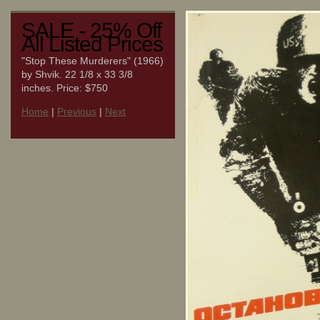
SALE - 25% Off
All Listed Prices
"Stop These Murderers" (1966)
by Shvik. 22 1/8 x 33 3/8
inches. Price: $750
Home
|
Previous
|
Next