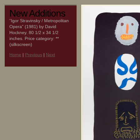
New Additions
“Igor Stravinsky / Metropolitan
Opera” (1981) by David
Hockney. 80 1/2 x 34 1/2
inches. Price category: **
(silkscreen)
Home
|
Previous
|
Next