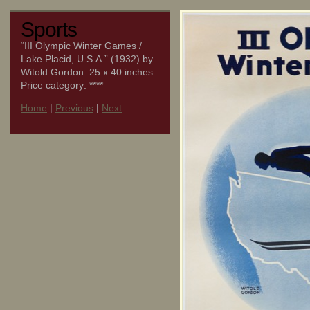
Sports
“III Olympic Winter Games /
Lake Placid, U.S.A.” (1932) by
Witold Gordon. 25 x 40 inches.
Price category: ****
Home
|
Previous
|
Next