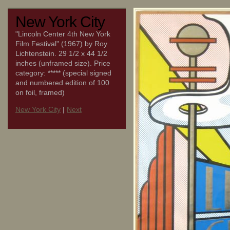
New York City
"Lincoln Center 4th New York
Film Festival" (1967) by Roy
Lichtenstein. 29 1/2 x 44 1/2
inches (unframed size). Price
category: ***** (special signed
and numbered edition of 100
on foil, framed)
New York City
|
Next