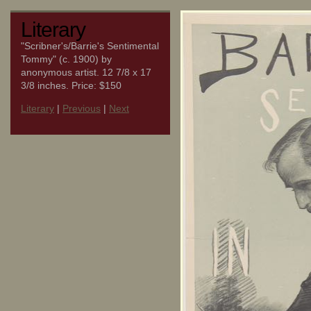
Literary
"Scribner's/Barrie's Sentimental
Tommy" (c. 1900) by
anonymous artist. 12 7/8 x 17
3/8 inches. Price: $150
Literary
|
Previous
|
Next