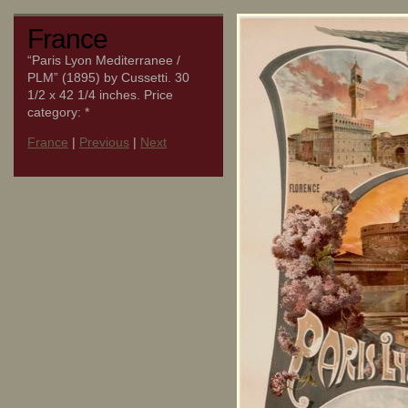
France
“Paris Lyon Mediterranee /
PLM” (1895) by Cussetti. 30
1/2 x 42 1/4 inches. Price
category: *
France
|
Previous
|
Next