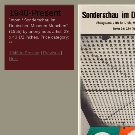
1940-Present
“Atom / Sonderschau Im
Deutschen Museum Munchen”
(1955) by anonymous artist. 29
x 40 1/2 inches. Price category:
**
1940 to Present
|
Previous
|
Next