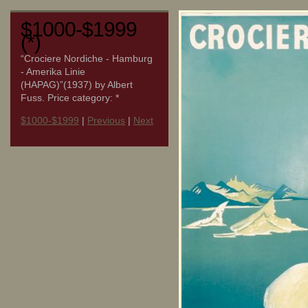
$1000-$1999
(*)
“Crociere Nordiche - Hamburg
- Amerika Linie
(HAPAG)”(1937) by Albert
Fuss. Price category: *
$1000-$1999
|
Previous
|
Next